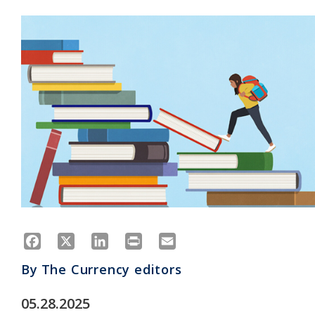
Facebook
X
LinkedIn
Print
Email
By
The Currency editors
05.28.2025