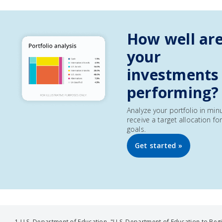
How well ar
your
investments
performing?
Analyze your portfolio in min
receive a target allocation fo
goals.
Get started »
1 U.S. Department of Education, "U.S. Department of Education to Beg