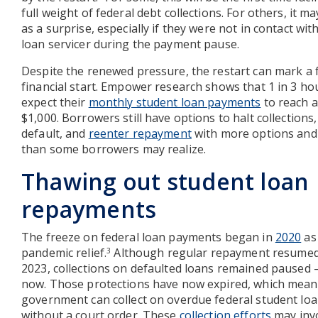
full weight of federal debt collections. For others, it m
as a surprise, especially if they were not in contact with
loan servicer during the payment pause.
Despite the renewed pressure, the restart can mark a 
financial start. Empower research shows that 1 in 3 h
expect their
monthly student loan payments
to reach a
$1,000. Borrowers still have options to halt collections,
default, and
reenter repayment
with more options and
than some borrowers may realize.
Thawing out student loan
repayments
The freeze on federal loan payments began in
2020
as 
pandemic relief.
Although regular repayment resumed 
3
2023, collections on defaulted loans remained paused 
now. Those protections have now expired, which mean
government can collect on overdue federal student lo
without a court order. These
collection efforts
may inv