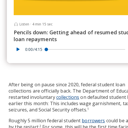
Listen
·
4 min 15 sec
Pencils down: Getting ahead of resumed stu
loan repayments
0:00/4:15
After being on pause since 2020, federal student loan
collections are officially back. The Department of Educ
restarted involuntary
collections
on defaulted student 
earlier this month: This includes wage garnishment, ta
seizures, and Social Security offsets.
1
Roughly 5 million federal student
borrowers
could be a
by the restart.
For some, this will be the first time fac
2