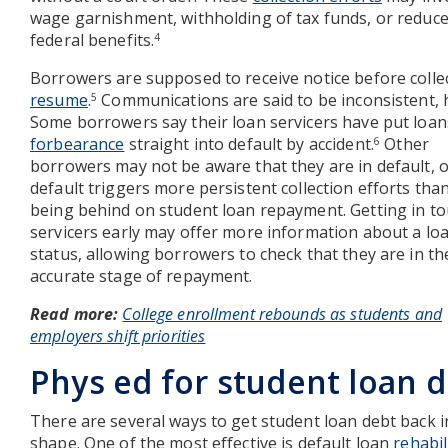
wage garnishment, withholding of tax funds, or reduc
federal benefits.
4
Borrowers are supposed to receive notice before colle
resume
.
Communications are said to be inconsistent,
5
Some borrowers say their loan servicers have put loan
forbearance
straight into default by accident.
Other
6
borrowers may not be aware that they are in default, o
default triggers more persistent collection efforts than
being behind on student loan repayment. Getting in to
servicers early may offer more information about a loa
status, allowing borrowers to check that they are in th
accurate stage of repayment.
Read more:
College enrollment rebounds as students and
employers shift priorities
Phys ed for student loan 
There are several ways to get student loan debt back i
shape. One of the most effective is default loan
rehabil