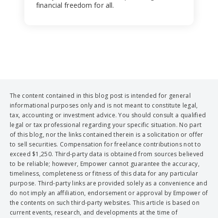
financial freedom for all.
The content contained in this blog post is intended for general
informational purposes only and is not meant to constitute legal,
tax, accounting or investment advice. You should consult a qualified
legal or tax professional regarding your specific situation. No part
of this blog, nor the links contained therein is a solicitation or offer
to sell securities. Compensation for freelance contributions not to
exceed $1,250. Third-party data is obtained from sources believed
to be reliable; however, Empower cannot guarantee the accuracy,
timeliness, completeness or fitness of this data for any particular
purpose. Third-party links are provided solely as a convenience and
do not imply an affiliation, endorsement or approval by Empower of
the contents on such third-party websites. This article is based on
current events, research, and developments at the time of