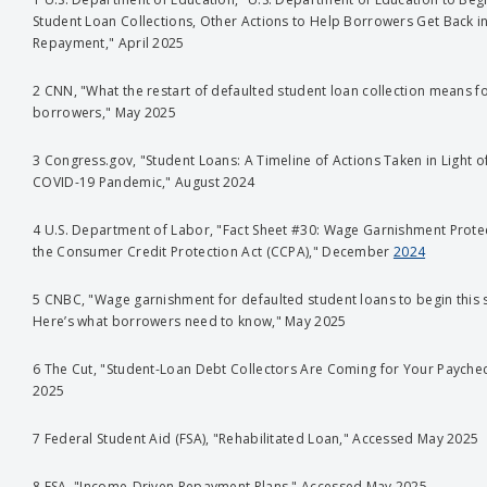
Student Loan Collections, Other Actions to Help Borrowers Get Back i
Repayment," April 2025
2 CNN, "What the restart of defaulted student loan collection means f
borrowers," May 2025
3 Congress.gov, "Student Loans: A Timeline of Actions Taken in Light o
COVID-19 Pandemic," August 2024
4 U.S. Department of Labor, "Fact Sheet #30: Wage Garnishment Prote
the Consumer Credit Protection Act (CCPA)," December
2024
5 CNBC, "Wage garnishment for defaulted student loans to begin this
Here’s what borrowers need to know," May 2025
6 The Cut, "Student-Loan Debt Collectors Are Coming for Your Payche
2025
7 Federal Student Aid (FSA), "Rehabilitated Loan," Accessed May 2025
8 FSA, "Income-Driven Repayment Plans," Accessed May 2025