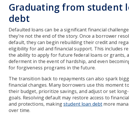
Graduating from student 
debt
Defaulted loans can be a significant financial challenge
they’re not the end of the story. Once a borrower reso
default, they can begin rebuilding their credit and rega
eligibility for aid and financial support. This includes r
the ability to apply for future federal loans or grants, 
deferment in the event of hardship, and even becoming
for forgiveness programs in the future.
The transition back to repayments can also spark big
financial changes. Many borrowers use this moment to 
their budget, prioritize savings, and adjust or set long
goals. Resolving default may restore access to financial
and protections, making
student loan debt
more mana
over time.