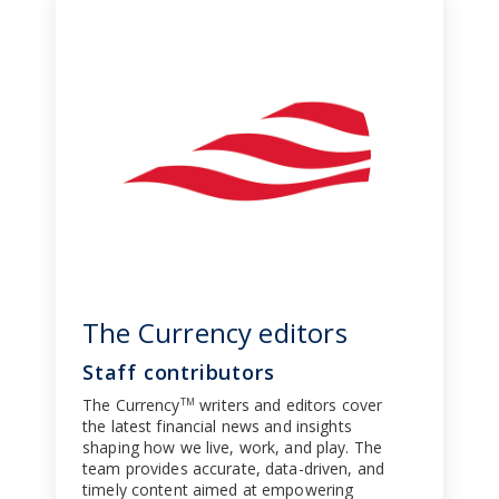
The Currency editors
Staff contributors
The Currency
writers and editors cover
TM
the latest financial news and insights
shaping how we live, work, and play. The
team provides accurate, data-driven, and
timely content aimed at empowering