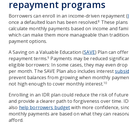
repayment programs
Borrowers can enroll in an income-driven repayment (
once a defaulted loan has been resolved.
These plans
8
calculate monthly payments based on income and famil
which can make them more manageable than traditiona
payment options.
A Saving on a Valuable Education (
SAVE
) Plan can offer
repayment terms.
Payments may be reduced significan
9
eligible borrowers: In some cases, they may even drop 
per month. The SAVE Plan also includes interest
subsid
prevent balances from growing when monthly paymen
not high enough to cover monthly interest.
10
Enrolling in an IDR plan could reduce the risk of future
and provide a clearer path to forgiveness over time. I
also
help borrowers budget
with more confidence, sin
monthly payments are based on what they can reason
afford.