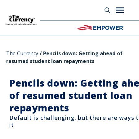
Glossary
The Currency
Pencils down: Getting ahead of
resumed student loan repayments
Pencils down: Getting ah
of resumed student loan
repayments
Default is challenging, but there are ways 
it