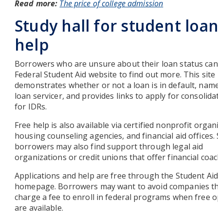
Read more:
The price of college admission
Study hall for student loa
help
Borrowers who are unsure about their loan status can 
Federal Student Aid website to find out more. This site
demonstrates whether or not a loan is in default, nam
loan servicer, and provides links to apply for consolida
for IDRs.
Free help is also available via certified nonprofit organ
housing counseling agencies, and financial aid offices
borrowers may also find support through legal aid
organizations or credit unions that offer financial coac
Applications and help are free through the Student Aid
homepage. Borrowers may want to avoid companies t
charge a fee to enroll in federal programs when free 
are available.