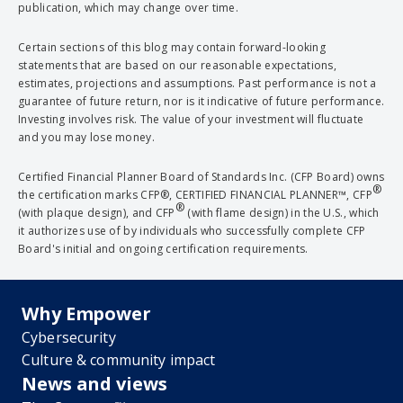
publication, which may change over time.
Certain sections of this blog may contain forward-looking
statements that are based on our reasonable expectations,
estimates, projections and assumptions. Past performance is not a
guarantee of future return, nor is it indicative of future performance.
Investing involves risk. The value of your investment will fluctuate
and you may lose money.
Certified Financial Planner Board of Standards Inc. (CFP Board) owns
®
the certification marks CFP®, CERTIFIED FINANCIAL PLANNER™, CFP
®
(with plaque design), and CFP
(with flame design) in the U.S., which
it authorizes use of by individuals who successfully complete CFP
Board's initial and ongoing certification requirements.
Why Empower
Cybersecurity
Culture & community impact
News and views