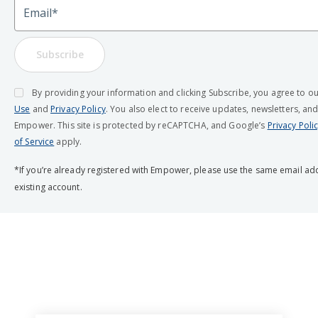
Email
Subscribe
By providing your information and clicking Subscribe, you agree to o
Use
and
Privacy Policy
. You also elect to receive updates, newsletters, an
Empower. This site is protected by reCAPTCHA, and Google’s
Privacy Poli
of Service
apply.
*If you’re already registered with Empower, please use the same email ad
existing account.