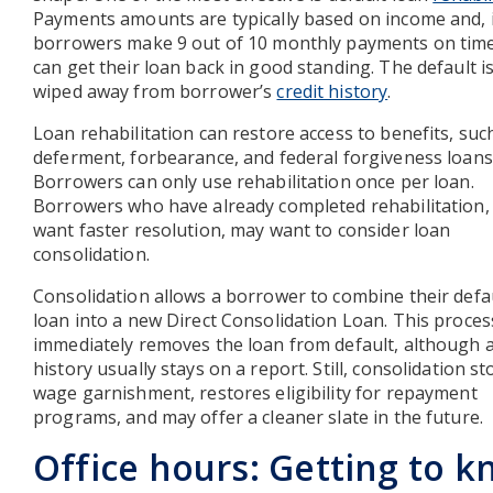
Payments amounts are typically based on income and, 
borrowers make 9 out of 10 monthly payments on time
can get their loan back in good standing. The default is
wiped away from borrower’s
credit history
.
Loan rehabilitation can restore access to benefits, suc
deferment, forbearance, and federal forgiveness loans
Borrowers can only use rehabilitation once per loan.
Borrowers who have already completed rehabilitation,
want faster resolution, may want to consider loan
consolidation.
Consolidation allows a borrower to combine their defa
loan into a new Direct Consolidation Loan. This proces
immediately removes the loan from default, although a
history usually stays on a report. Still, consolidation s
wage garnishment, restores eligibility for repayment
programs, and may offer a cleaner slate in the future.
Office hours: Getting to 