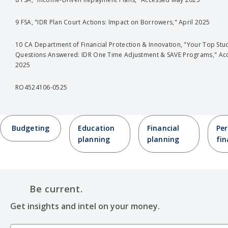
9 FSA, "IDR Plan Court Actions: Impact on Borrowers," April 2025
10 CA Department of Financial Protection & Innovation, "Your Top Stu
Questions Answered: IDR One Time Adjustment & SAVE Programs," Ac
2025
RO4524106-0525
Budgeting
Education
Financial
Per
planning
planning
fi
Be current.
Get insights and intel on your money.