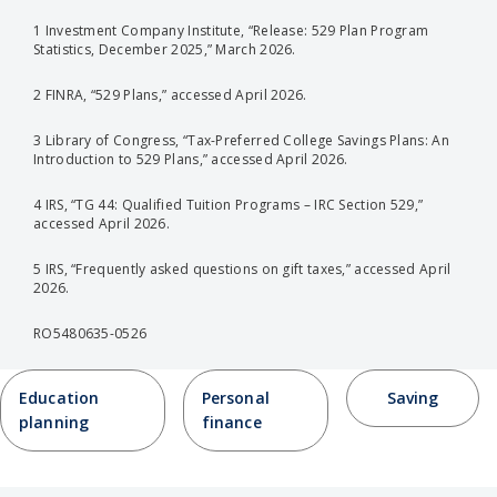
1 Investment Company Institute, “Release: 529 Plan Program
Statistics, December 2025,” March 2026.
2 FINRA, “529 Plans,” accessed April 2026.
3 Library of Congress, “Tax-Preferred College Savings Plans: An
Introduction to 529 Plans,” accessed April 2026.
4 IRS, “TG 44: Qualified Tuition Programs – IRC Section 529,”
accessed April 2026.
5 IRS, “Frequently asked questions on gift taxes,” accessed April
2026.
RO5480635-0526
Education
Personal
Saving
planning
finance