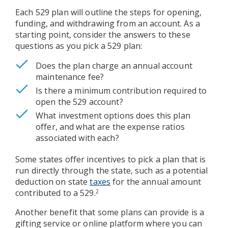
Each 529 plan will outline the steps for opening,
funding, and withdrawing from an account. As a
starting point, consider the answers to these
questions as you pick a 529 plan:
Does the plan charge an annual account
maintenance fee?
Is there a minimum contribution required to
open the 529 account?
What investment options does this plan
offer, and what are the expense ratios
associated with each?
Some states offer incentives to pick a plan that is
run directly through the state, such as a potential
deduction on state
taxes
for the annual amount
contributed to a 529.
2
Another benefit that some plans can provide is a
gifting service or online platform where you can