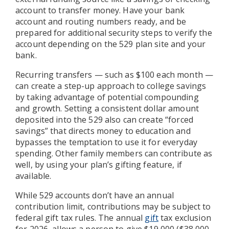
account to transfer money. Have your bank
account and routing numbers ready, and be
prepared for additional security steps to verify the
account depending on the 529 plan site and your
bank.
Recurring transfers — such as $100 each month —
can create a step-up approach to college savings
by taking advantage of potential compounding
and growth. Setting a consistent dollar amount
deposited into the 529 also can create “forced
savings” that directs money to education and
bypasses the temptation to use it for everyday
spending. Other family members can contribute as
well, by using your plan’s gifting feature, if
available.
While 529 accounts don’t have an annual
contribution limit, contributions may be subject to
federal gift tax rules. The annual
gift
tax exclusion
for 2026, allows a person to give $19,000 ($38,000