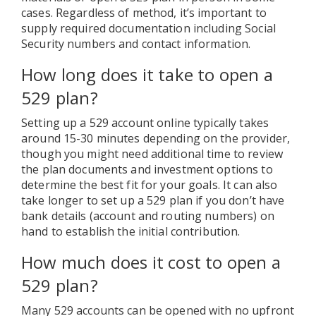
cases. Regardless of method, it’s important to
supply required documentation including Social
Security numbers and contact information.
How long does it take to open a
529 plan?
Setting up a 529 account online typically takes
around 15-30 minutes depending on the provider,
though you might need additional time to review
the plan documents and investment options to
determine the best fit for your goals. It can also
take longer to set up a 529 plan if you don’t have
bank details (account and routing numbers) on
hand to establish the initial contribution.
How much does it cost to open a
529 plan?
Many 529 accounts can be opened with no upfront