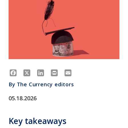
Facebook
X
LinkedIn
Print
Email
By
The Currency editors
05.18.2026
Key takeaways