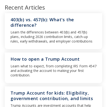
Recent Articles
403(b) vs. 457(b): What's the
difference?
Learn the differences between 403(b) and 457(b)
plans, including 2026 contribution limits, catch-up
rules, early withdrawals, and employer contributions
How to open a Trump Account
Learn what to expect, from completing IRS Form 4547
and activating the account to making your first
contribution.
Trump Account for kids: Eligibility,
government contribution, and limits
Trump Accounts are investment accounts that help