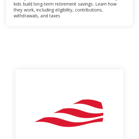
kids build long-term retirement savings. Learn how
they work, including eligibility, contributions,
withdrawals, and taxes