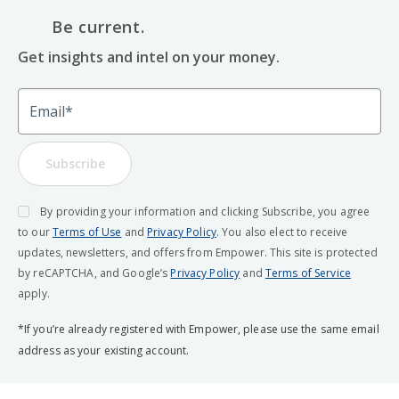
Be current.
Get insights and intel on your money.
Email
Subscribe
By providing your information and clicking Subscribe, you agree
to our
Terms of Use
and
Privacy Policy
. You also elect to receive
updates, newsletters, and offers from Empower. This site is protected
by reCAPTCHA, and Google’s
Privacy Policy
and
Terms of Service
apply.
*If you’re already registered with Empower, please use the same email
address as your existing account.