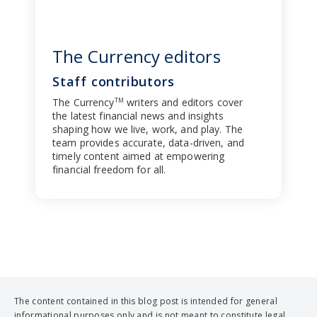
The Currency editors
Staff contributors
The Currency
writers and editors cover
TM
the latest financial news and insights
shaping how we live, work, and play. The
team provides accurate, data-driven, and
timely content aimed at empowering
financial freedom for all.
The content contained in this blog post is intended for general
informational purposes only and is not meant to constitute legal,