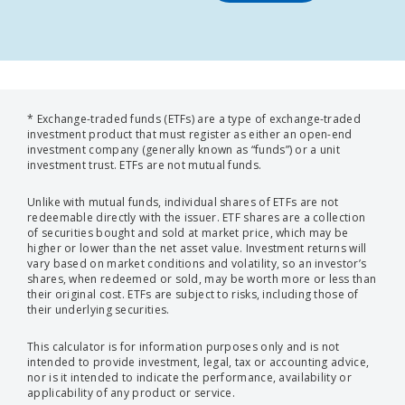
* Exchange-traded funds (ETFs) are a type of exchange-traded
investment product that must register as either an open-end
investment company (generally known as “funds”) or a unit
investment trust. ETFs are not mutual funds.
Unlike with mutual funds, individual shares of ETFs are not
redeemable directly with the issuer. ETF shares are a collection
of securities bought and sold at market price, which may be
higher or lower than the net asset value. Investment returns will
vary based on market conditions and volatility, so an investor’s
shares, when redeemed or sold, may be worth more or less than
their original cost. ETFs are subject to risks, including those of
their underlying securities.
This calculator is for information purposes only and is not
intended to provide investment, legal, tax or accounting advice,
nor is it intended to indicate the performance, availability or
applicability of any product or service.