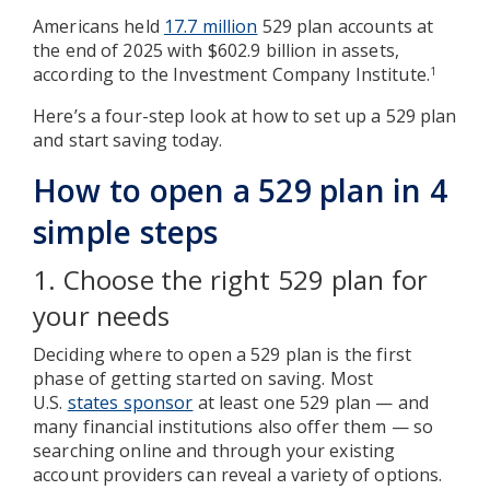
Americans held
17.7 million
529 plan accounts at
the end of 2025 with $602.9 billion in assets,
according to the Investment Company Institute.
1
Here’s a four-step look at how to set up a 529 plan
and start saving today.
How to open a 529 plan in 4
simple steps
1. Choose the right 529 plan for
your needs
Deciding where to open a 529 plan is the first
phase of getting started on saving. Most
U.S.
states sponsor
at least one 529 plan — and
many financial institutions also offer them — so
searching online and through your existing
account providers can reveal a variety of options.