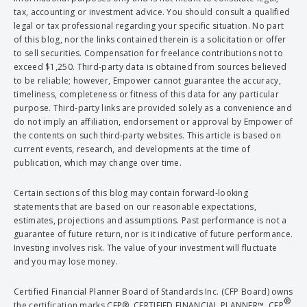
tax, accounting or investment advice. You should consult a qualified
legal or tax professional regarding your specific situation. No part
of this blog, nor the links contained therein is a solicitation or offer
to sell securities. Compensation for freelance contributions not to
exceed $1,250. Third-party data is obtained from sources believed
to be reliable; however, Empower cannot guarantee the accuracy,
timeliness, completeness or fitness of this data for any particular
purpose. Third-party links are provided solely as a convenience and
do not imply an affiliation, endorsement or approval by Empower of
the contents on such third-party websites. This article is based on
current events, research, and developments at the time of
publication, which may change over time.
Certain sections of this blog may contain forward-looking
statements that are based on our reasonable expectations,
estimates, projections and assumptions. Past performance is not a
guarantee of future return, nor is it indicative of future performance.
Investing involves risk. The value of your investment will fluctuate
and you may lose money.
Certified Financial Planner Board of Standards Inc. (CFP Board) owns
®
the certification marks CFP®, CERTIFIED FINANCIAL PLANNER™, CFP