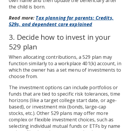
own name and then update the beneficiary after
the child is born.
Read more:
Tax planning for parents: Credits,
529s, and dependent care explained
3. Decide how to invest in your
529 plan
When allocating contributions, a 529 plan may
function similarly to a workplace 401(k) account, in
which the owner has a set menu of investments to
choose from.
The investment options can include portfolios or
funds that are tied to specific risk tolerances, time
horizons (like a target college start date, or age-
based), or investment mix (bonds, large-cap
stocks, etc.). Other 529 plans may offer more
complex or flexible investment choices, such as
selecting individual mutual funds or ETFs by name