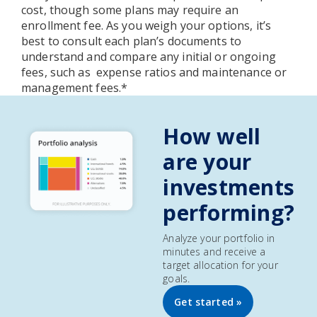
cost, though some plans may require an
enrollment fee. As you weigh your options, it’s
best to consult each plan’s documents to
understand and compare any initial or ongoing
fees, such as expense ratios and maintenance or
management fees.*
How well
are your
investments
performing?
Analyze your portfolio in
minutes and receive a
target allocation for your
goals.
Get started »