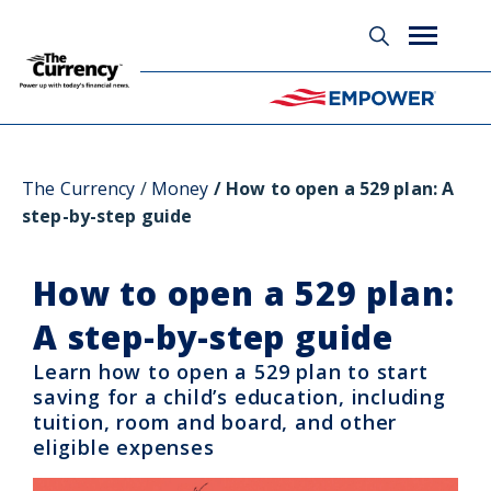
Glossary
The Currency
Money
How to open a 529 plan: A
step-by-step guide
How to open a 529 plan:
A step-by-step guide
Learn how to open a 529 plan to start
saving for a child’s education, including
tuition, room and board, and other
eligible expenses