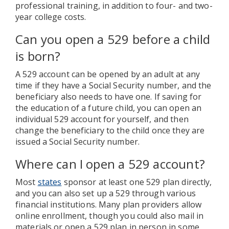
professional training, in addition to four- and two-
year college costs.
Can you open a 529 before a child
is born?
A 529 account can be opened by an adult at any
time if they have a Social Security number, and the
beneficiary also needs to have one. If saving for
the education of a future child, you can open an
individual 529 account for yourself, and then
change the beneficiary to the child once they are
issued a Social Security number.
Where can I open a 529 account?
Most
states
sponsor at least one 529 plan directly,
and you can also set up a 529 through various
financial institutions. Many plan providers allow
online enrollment, though you could also mail in
materials or open a 529 plan in person in some