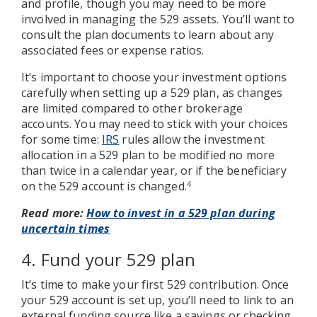
and profile, though you may need to be more
involved in managing the 529 assets. You’ll want to
consult the plan documents to learn about any
associated fees or expense ratios.
It’s important to choose your investment options
carefully when setting up a 529 plan, as changes
are limited compared to other brokerage
accounts. You may need to stick with your choices
for some time:
IRS
rules allow the investment
allocation in a 529 plan to be modified no more
than twice in a calendar year, or if the beneficiary
on the 529 account is changed.
4
Read more:
How to invest in a 529 plan during
uncertain times
4. Fund your 529 plan
It’s time to make your first 529 contribution. Once
your 529 account is set up, you’ll need to link to an
external funding source like a savings or checking