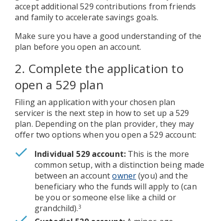
accept additional 529 contributions from friends
and family to accelerate savings goals.
Make sure you have a good understanding of the
plan before you open an account.
2. Complete the application to
open a 529 plan
Filing an application with your chosen plan
servicer is the next step in how to set up a 529
plan. Depending on the plan provider, they may
offer two options when you open a 529 account:
Individual 529 account:
This is the more
common setup, with a distinction being made
between an account
owner
(you) and the
beneficiary who the funds will apply to (can
be you or someone else like a child or
grandchild).
3