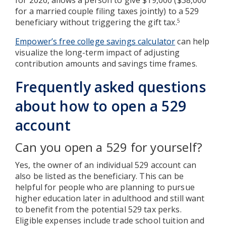
for a married couple filing taxes jointly) to a 529
beneficiary without triggering the gift tax.
5
Empower’s free college savings calculator
can help
visualize the long-term impact of adjusting
contribution amounts and savings time frames.
Frequently asked questions
about how to open a 529
account
Can you open a 529 for yourself?
Yes, the owner of an individual 529 account can
also be listed as the beneficiary. This can be
helpful for people who are planning to pursue
higher education later in adulthood and still want
to benefit from the potential 529 tax perks.
Eligible expenses include trade school tuition and