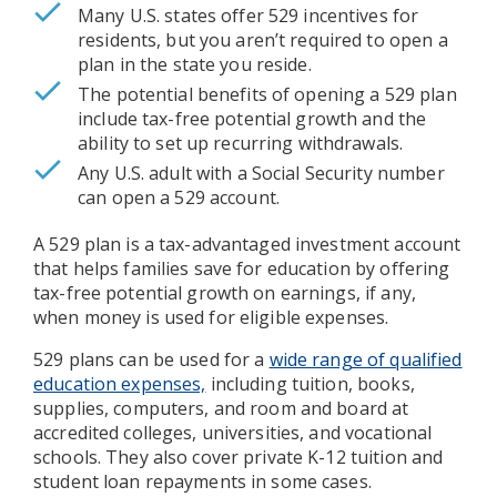
Many U.S. states offer 529 incentives for
residents, but you aren’t required to open a
plan in the state you reside.
The potential benefits of opening a 529 plan
include tax-free potential growth and the
ability to set up recurring withdrawals.
Any U.S. adult with a Social Security number
can open a 529 account.
A 529 plan is a tax-advantaged investment account
that helps families save for education by offering
tax-free potential growth on earnings, if any,
when money is used for eligible expenses.
529 plans can be used for a
wide range of qualified
education expenses,
including tuition, books,
supplies, computers, and room and board at
accredited colleges, universities, and vocational
schools. They also cover private K-12 tuition and
student loan repayments in some cases.