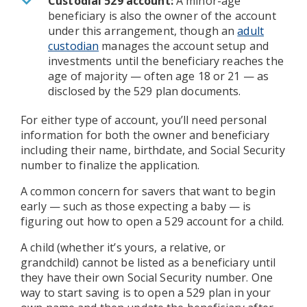
Custodial 529 account:
A minor-age
beneficiary is also the owner of the account
under this arrangement, though an
adult
custodian
manages the account setup and
investments until the beneficiary reaches the
age of majority — often age 18 or 21 — as
disclosed by the 529 plan documents.
For either type of account, you’ll need personal
information for both the owner and beneficiary
including their name, birthdate, and Social Security
number to finalize the application.
A common concern for savers that want to begin
early — such as those expecting a baby — is
figuring out how to open a 529 account for a child.
A child (whether it’s yours, a relative, or
grandchild) cannot be listed as a beneficiary until
they have their own Social Security number. One
way to start saving is to open a 529 plan in your