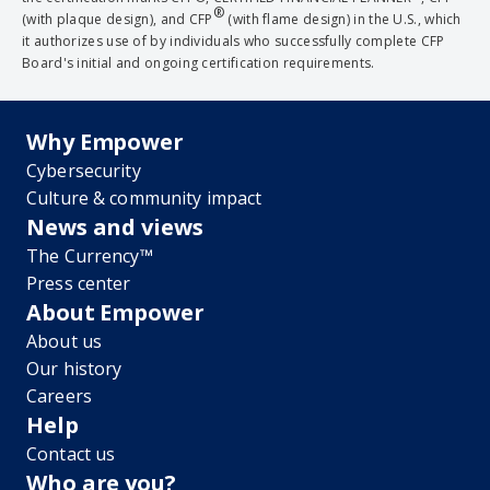
®
(with plaque design), and CFP
(with flame design) in the U.S., which
it authorizes use of by individuals who successfully complete CFP
Board's initial and ongoing certification requirements.
Why Empower
Cybersecurity
Culture & community impact
News and views
The Currency™
Press center
About Empower
About us
Our history
Careers
Help
Contact us
Who are you?