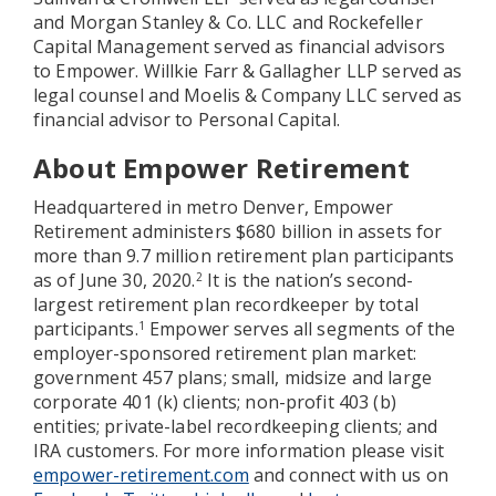
and Morgan Stanley & Co. LLC and Rockefeller
Capital Management served as financial advisors
to Empower. Willkie Farr & Gallagher LLP served as
legal counsel and Moelis & Company LLC served as
financial advisor to Personal Capital.
About Empower Retirement
Headquartered in metro Denver, Empower
Retirement administers $680 billion in assets for
more than 9.7 million retirement plan participants
as of June 30, 2020.
It is the nation’s second-
2
largest retirement plan recordkeeper by total
participants.
Empower serves all segments of the
1
employer-sponsored retirement plan market:
government 457 plans; small, midsize and large
corporate 401 (k) clients; non-profit 403 (b)
entities; private-label recordkeeping clients; and
IRA customers. For more information please visit
empower-retirement.com
and connect with us on