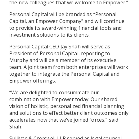
the new colleagues that we welcome to Empower.”
Personal Capital will be branded as “Personal
Capital, an Empower Company” and will continue
to provide its award-winning financial tools and
investment solutions to its clients.
Personal Capital CEO Jay Shah will serve as
President of Personal Capital, reporting to
Murphy and will be a member of its executive
team. A joint team from both enterprises will work
together to integrate the Personal Capital and
Empower offerings.
“We are delighted to consummate our
combination with Empower today. Our shared
vision of holistic, personalized financial planning
and solutions to effect better client outcomes only
accelerates now that we’ve joined forces,” said
Shah.
Sullivan & Cromwell LLP served as legal counsel