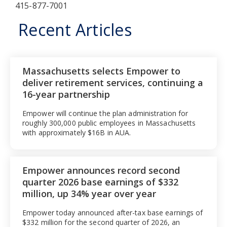
415-877-7001
Recent Articles
Massachusetts selects Empower to
deliver retirement services, continuing a
16-year partnership
Empower will continue the plan administration for
roughly 300,000 public employees in Massachusetts
with approximately $16B in AUA.
Empower announces record second
quarter 2026 base earnings of $332
million, up 34% year over year
Empower today announced after-tax base earnings of
$332 million for the second quarter of 2026, an