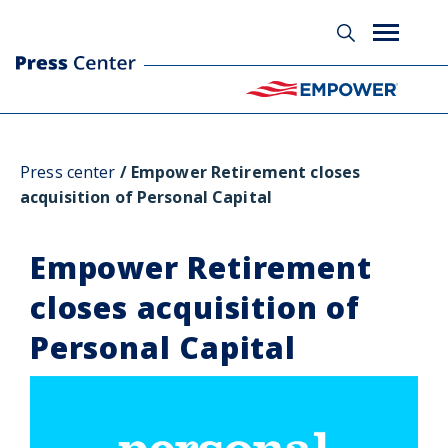
Press center
Empower Retirement closes
acquisition of Personal Capital
Empower Retirement
closes acquisition of
Personal Capital