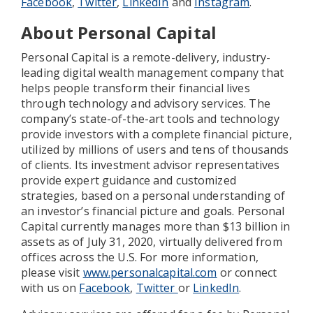
Facebook
,
Twitter
,
LinkedIn
and
Instagram
.
About Personal Capital
Personal Capital is a remote-delivery, industry-
leading digital wealth management company that
helps people transform their financial lives
through technology and advisory services. The
company’s state-of-the-art tools and technology
provide investors with a complete financial picture,
utilized by millions of users and tens of thousands
of clients. Its investment advisor representatives
provide expert guidance and customized
strategies, based on a personal understanding of
an investor’s financial picture and goals. Personal
Capital currently manages more than $13 billion in
assets as of July 31, 2020, virtually delivered from
offices across the U.S. For more information,
please visit
www.personalcapital.com
or connect
with us on
Facebook
,
Twitter
or
LinkedIn
.