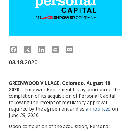
Facebook
X
LinkedIn
Print
Email
08.18.2020
GREENWOOD VILLAGE, Colorado, August 18,
2020 –
Empower Retirement today announced the
completion of its acquisition of Personal Capital,
following the receipt of regulatory approval
required by the agreement and as
announced
on
June 29, 2020.
Upon completion of the acquisition, Personal