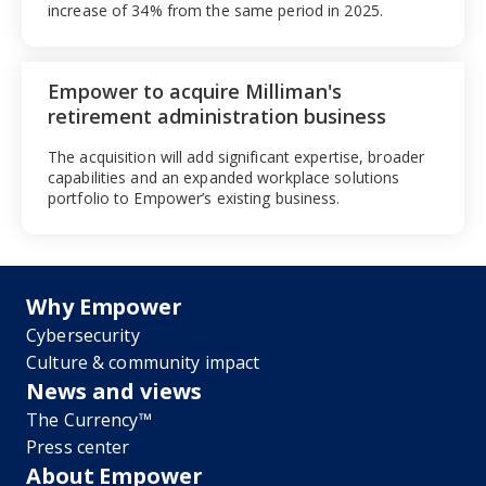
increase of 34% from the same period in 2025.
Empower to acquire Milliman's
retirement administration business
The acquisition will add significant expertise, broader
capabilities and an expanded workplace solutions
portfolio to Empower’s existing business.
Why Empower
Cybersecurity
Culture & community impact
News and views
The Currency™
Press center
About Empower