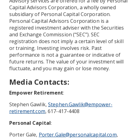
Advisory services are offered for a fee by Personal
Capital Advisors Corporation, a wholly owned
subsidiary of Personal Capital Corporation.
Personal Capital Advisors Corporation is a
registered investment adviser with the Securities
and Exchange Commission (“SEC”). SEC
registration does not imply a certain level of skill
or training. Investing involves risk. Past
performance is not a guarantee or indicative of
future returns. The value of your investment will
fluctuate, and you may gain or lose money.
Media Contacts
:
Empower Retirement
:
Stephen Gawlik,
Stephen.Gawlik@empower-
retirement.com
, 617-417-4408
Personal Capital
:
Porter Gale,
Porter.Gale@personalcapital.com
,