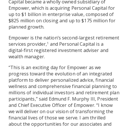
Capital became a wholly owned subsidiary of
Empower, which is acquiring Personal Capital for
up to $1 billion in enterprise value, composed of
$825 million on closing and up to $175 million for
planned growth.
Empower is the nation’s second-largest retirement
services provider,
and Personal Capital is a
1
digital-first registered investment adviser and
wealth manager.
“This is an exciting day for Empower as we
progress toward the evolution of an integrated
platform to deliver personalized advice, financial
wellness and comprehensive financial planning to
millions of individual investors and retirement plan
participants,” said Edmund F. Murphy III, President
and Chief Executive Officer of Empower. “I know
we will deliver on our vision of transforming the
financial lives of those we serve. I am thrilled
about the opportunities for our associates and