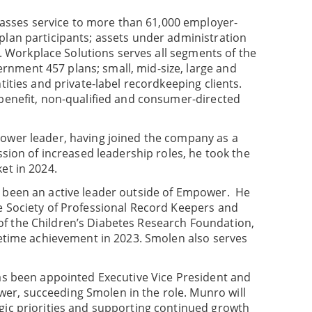
sses service to more than 61,000 employer-
plan participants; assets under administration
25. Workplace Solutions serves all segments of the
nment 457 plans; small, mid-size, large and
tities and private-label recordkeeping clients.
 benefit, non-qualified and consumer-directed
power leader, having joined the company as a
ssion of increased leadership roles, he took the
et in 2024.
s been an active leader outside of Empower. He
e Society of Professional Record Keepers and
f the Children’s Diabetes Research Foundation,
ifetime achievement in 2023. Smolen also serves
has been appointed Executive Vice President and
r, succeeding Smolen in the role. Munro will
gic priorities and supporting continued growth