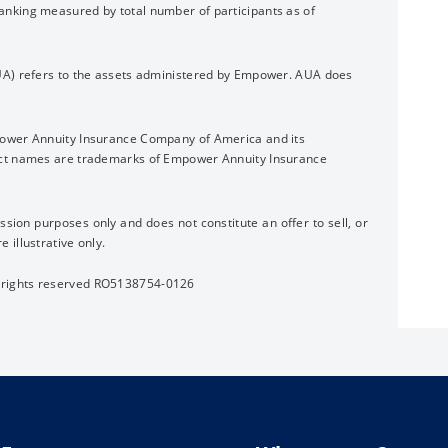
nking measured by total number of participants as of
UA) refers to the assets administered by Empower. AUA does
power Annuity Insurance Company of America and its
uct names are trademarks of Empower Annuity Insurance
ssion purposes only and does not constitute an offer to sell, or
re illustrative only.
 rights reserved RO5138754-0126