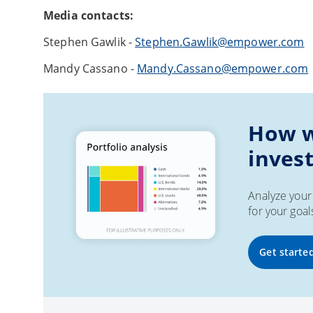
Media contacts:
Stephen Gawlik -
Stephen.Gawlik@empower.com
Mandy Cassano -
Mandy.Cassano@empower.com
How w
inves
Analyze your 
for your goal
Get starte