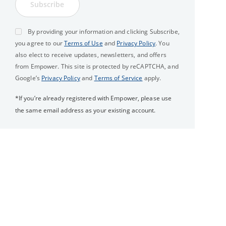
Subscribe
By providing your information and clicking Subscribe,
you agree to our
Terms of Use
and
Privacy Policy
. You
also elect to receive updates, newsletters, and offers
from Empower. This site is protected by reCAPTCHA, and
Google’s
Privacy Policy
and
Terms of Service
apply.
*If you’re already registered with Empower, please use
the same email address as your existing account.