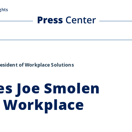
ghts
sident of Workplace Solutions
s Joe Smolen
f Workplace