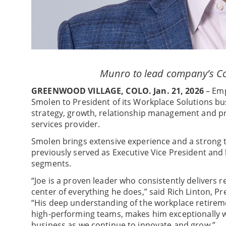
Munro to lead company’s C
GREENWOOD VILLAGE, COLO. Jan. 21, 2026
– Emp
Smolen to President of its Workplace Solutions busi
strategy, growth, relationship management and pr
services provider.
Smolen brings extensive experience and a strong tr
previously served as Executive Vice President and
segments.
“Joe is a proven leader who consistently delivers r
center of everything he does,” said Rich Linton, P
“His deep understanding of the workplace retireme
high-performing teams, makes him exceptionally w
business as we continue to innovate and grow.”