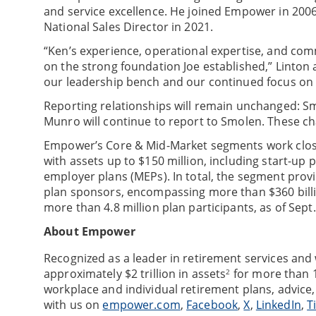
and service excellence. He joined Empower in 2006
National Sales Director in 2021.
“Ken’s experience, operational expertise, and comm
on the strong foundation Joe established,” Linton a
our leadership bench and our continued focus on d
Reporting relationships will remain unchanged: Sm
Munro will continue to report to Smolen. These ch
Empower’s Core & Mid-Market segments work close
with assets up to $150 million, including start-up
employer plans (MEPs). In total, the segment prov
plan sponsors, encompassing more than $360 billi
more than 4.8 million plan participants, as of Sept.
About Empower
Recognized as a leader in retirement services an
approximately $2 trillion in assets
for more than 1
2
workplace and individual retirement plans, advice
with us on
empower.com
,
Facebook
,
X
,
LinkedIn
,
T