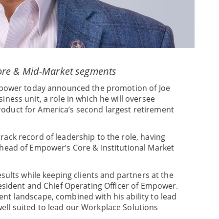
ore & Mid-Market segments
ower today announced the promotion of Joe
ness unit, a role in which he will oversee
oduct for America’s second largest retirement
ack record of leadership to the role, having
 head of Empower’s Core & Institutional Market
esults while keeping clients and partners at the
resident and Chief Operating Officer of Empower.
nt landscape, combined with his ability to lead
ell suited to lead our Workplace Solutions