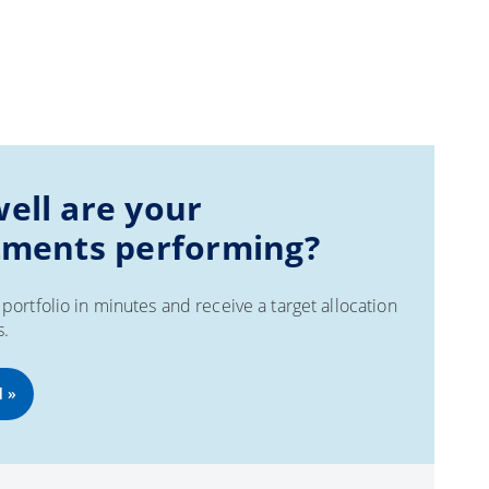
ell are your
tments performing?
portfolio in minutes and receive a target allocation
s.
d »