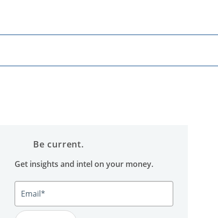
Be current.
Get insights and intel on your money.
Email