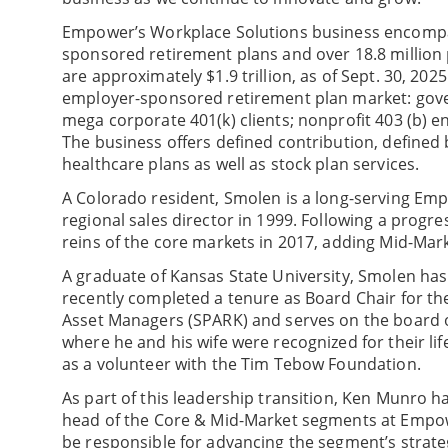
Empower’s Workplace Solutions business encompa
sponsored retirement plans and over 18.8 million 
are approximately $1.9 trillion, as of Sept. 30, 20
employer-sponsored retirement plan market: gover
mega corporate 401(k) clients; nonprofit 403 (b) en
The business offers defined contribution, defined
healthcare plans as well as stock plan services.
A Colorado resident, Smolen is a long-serving Em
regional sales director in 1999. Following a progre
reins of the core markets in 2017, adding Mid-Mark
A graduate of Kansas State University, Smolen ha
recently completed a tenure as Board Chair for th
Asset Managers (SPARK) and serves on the board o
where he and his wife were recognized for their l
as a volunteer with the Tim Tebow Foundation.
As part of this leadership transition, Ken Munro 
head of the Core & Mid-Market segments at Empowe
be responsible for advancing the segment’s strate