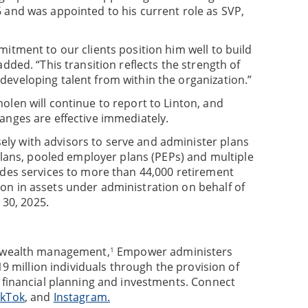
 and was appointed to his current role as SVP,
itment to our clients position him well to build
dded. “This transition reflects the strength of
eveloping talent from within the organization.”
olen will continue to report to Linton, and
anges are effective immediately.
ly with advisors to serve and administer plans
 plans, pooled employer plans (PEPs) and multiple
ides services to more than 44,000 retirement
on in assets under administration on behalf of
 30, 2025.
d wealth management,
Empower administers
1
9 million individuals through the provision of
, financial planning and investments. Connect
ikTok
, and
Instagram.