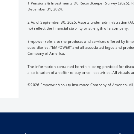
1 Pensions & Investments DC Recordkeeper Survey (2025). Ra
December 31, 2024.
2 As of September 30, 2025. Assets under administration (A
not reflect the financial stability or strength of a company.
Empower refers to the products and services offered by Em
subsidiaries. “EMPOWER” and all associated logos and prod
Company of America.
The information contained herein is being provided for discu
a solicitation of an offer to buy or sell securities. All visuals a
©2026 Empower Annuity Insurance Company of America. All