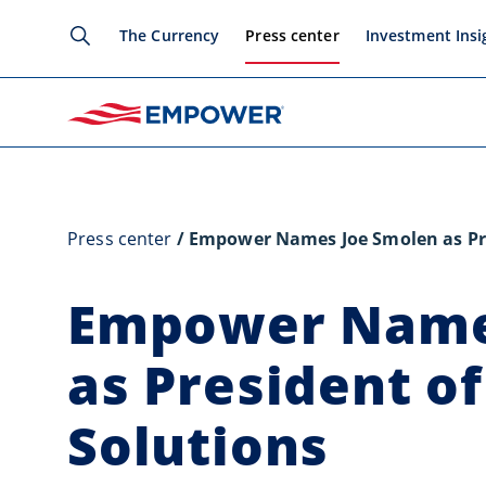
The Currency
Press center
Investment Insi
Press center
Empower Names Joe Smolen as Pre
Empower Name
as President o
Solutions