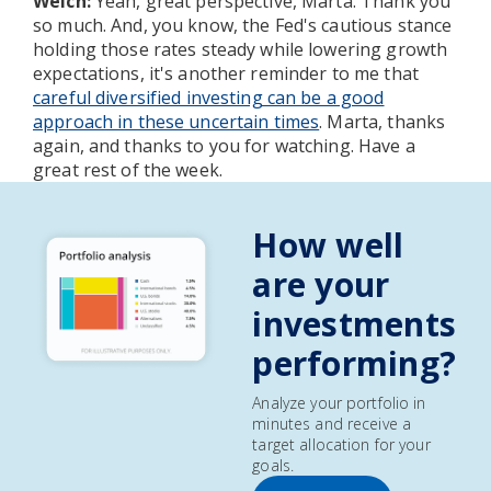
Welch:
Yeah, great perspective, Marta. Thank you
so much. And, you know, the Fed's cautious stance
holding those rates steady while lowering growth
expectations, it's another reminder to me that
careful diversified investing can be a good
approach in these uncertain times
. Marta, thanks
again, and thanks to you for watching. Have a
great rest of the week.
How well
are your
investments
performing?
Analyze your portfolio in
minutes and receive a
target allocation for your
goals.