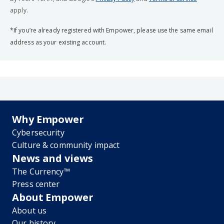
apply.
*If you’re already registered with Empower, please use the same email
address as your existing account.
Why Empower
Cybersecurity
Culture & community impact
News and views
The Currency™
Press center
About Empower
About us
Our history