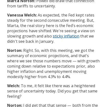
Marta Norton:
Powell did draw that connection
from tariffs to uncertainty.
Vanessa Welch:
As expected, the Fed kept rates
steady for the second consecutive meeting. But,
Marta, the real story here is the Fed's economic
projections have shifted. We're seeing a view on
slowing growth and also
sticky inflation
that we
didn't see back in January.
Norton:
Right. So, with this meeting, we got the
summary of economic projections, and that's
where we see those numbers move — with growth
coming down relative to expectations prior, also
higher inflation and unemployment moving
modestly higher from 4.3% to 4.4%.
Welch:
To me, it felt like there was a heightened
sense of uncertainty today. Did you get that same
feeling?
Norton:
I did get that that sense — both from the