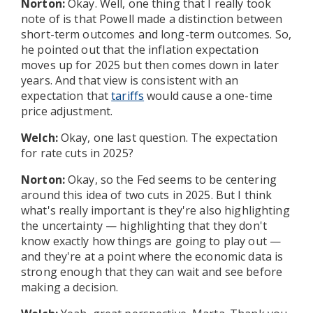
Norton:
Okay. Well, one thing that I really took
note of is that Powell made a distinction between
short-term outcomes and long-term outcomes. So,
he pointed out that the inflation expectation
moves up for 2025 but then comes down in later
years. And that view is consistent with an
expectation that
tariffs
would cause a one-time
price adjustment.
Welch:
Okay, one last question. The expectation
for rate cuts in 2025?
Norton:
Okay, so the Fed seems to be centering
around this idea of two cuts in 2025. But I think
what's really important is they're also highlighting
the uncertainty — highlighting that they don't
know exactly how things are going to play out —
and they're at a point where the economic data is
strong enough that they can wait and see before
making a decision.