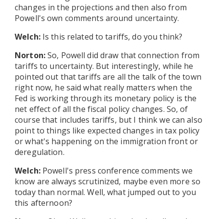
changes in the projections and then also from
Powell's own comments around uncertainty.
Welch:
Is this related to tariffs, do you think?
Norton:
So, Powell did draw that connection from
tariffs to uncertainty. But interestingly, while he
pointed out that tariffs are all the talk of the town
right now, he said what really matters when the
Fed is working through its monetary policy is the
net effect of all the fiscal policy changes. So, of
course that includes tariffs, but I think we can also
point to things like expected changes in tax policy
or what's happening on the immigration front or
deregulation.
Welch:
Powell's press conference comments we
know are always scrutinized, maybe even more so
today than normal. Well, what jumped out to you
this afternoon?