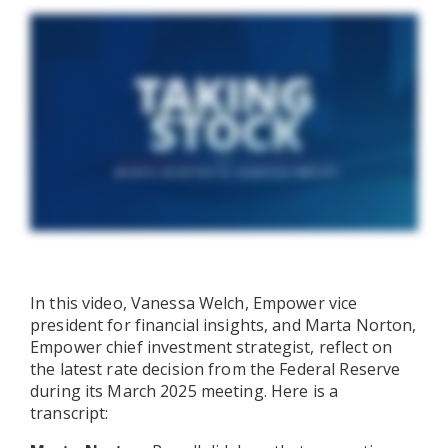
In this video, Vanessa Welch, Empower vice
president for financial insights, and Marta Norton,
Empower chief investment strategist, reflect on
the latest rate decision from the Federal Reserve
during its March 2025 meeting. Here is a
transcript: