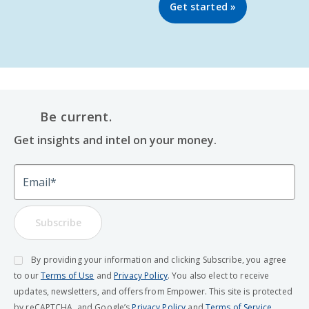
Get started »
Be current.
Get insights and intel on your money.
Email
Subscribe
By providing your information and clicking Subscribe, you agree
to our
Terms of Use
and
Privacy Policy
. You also elect to receive
updates, newsletters, and offers from Empower. This site is protected
by reCAPTCHA, and Google’s
Privacy Policy
and
Terms of Service