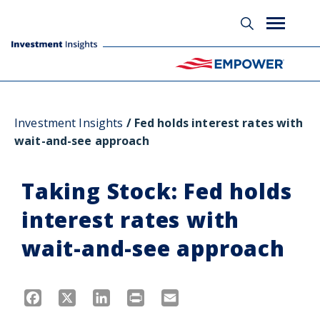
Investment Insights
Fed holds interest rates with
wait-and-see approach
Taking Stock: Fed holds
interest rates with
wait-and-see approach
Facebook
X
LinkedIn
Print
Email