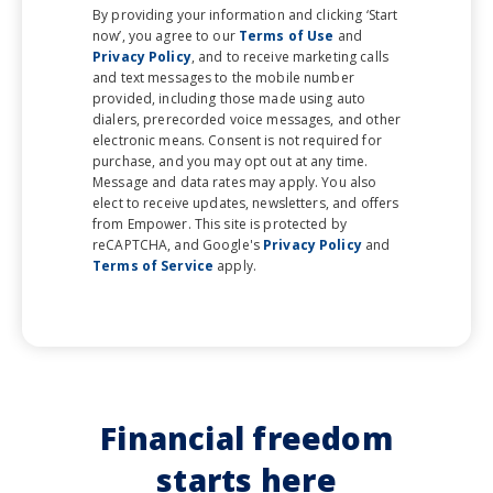
By providing your information and clicking ‘Start
now’, you agree to our
Terms of Use
and
Privacy Policy
, and to receive marketing calls
and text messages to the mobile number
provided, including those made using auto
dialers, prerecorded voice messages, and other
electronic means. Consent is not required for
purchase, and you may opt out at any time.
Message and data rates may apply. You also
elect to receive updates, newsletters, and offers
from Empower. This site is protected by
reCAPTCHA, and Google's
Privacy Policy
and
Terms of Service
apply.
Financial freedom
starts here