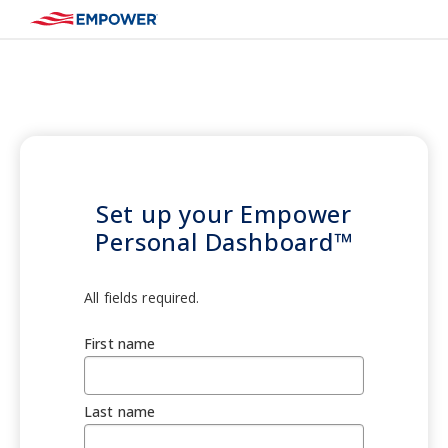
Set up your Empower
Personal Dashboard™
All fields required.
First name
Last name