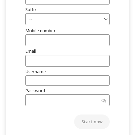
Suffix
Mobile number
Email
Username
Password
Start now