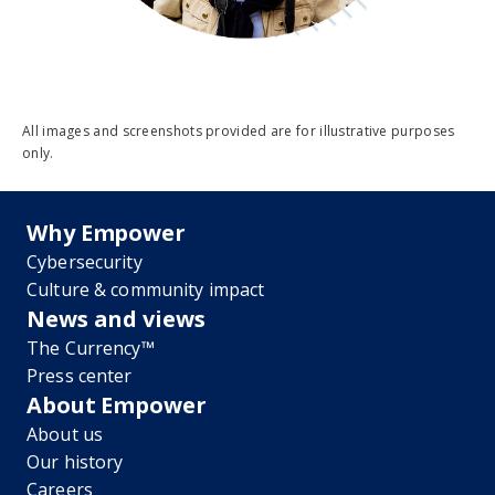
All images and screenshots provided are for illustrative purposes
only.
Why Empower
Cybersecurity
Culture & community impact
News and views
The Currency™
Press center
About Empower
About us
Our history
Careers