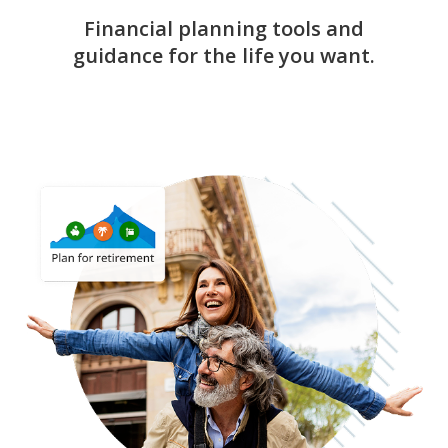
Financial planning tools and
guidance for the life you want.