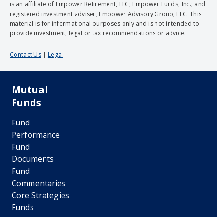
is an affiliate of Empower Retirement, LLC; Empower Funds, Inc.; and
registered investment adviser, Empower Advisory Group, LLC. This
material is for informational purposes only and is not intended to
provide investment, legal or tax recommendations or advice.
Contact Us
|
Legal
Mutual
Funds
Fund
Performance
Fund
Documents
Fund
Commentaries
Core Strategies
Funds