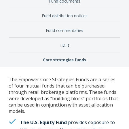
Fund documents
Fund distribution notices
Fund commentaries
TDFs
Core strategies funds
The Empower Core Strategies Funds are a series
of four mutual funds that can be purchased
through retail brokerage platforms. These funds
were developed as “building block” portfolios that
can be used in conjunction with asset allocation
models.
The U.S. Equity Fund
provides exposure to