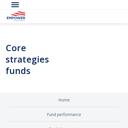
Core
strategies
funds
Home
Fund performance