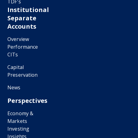
TDF's
Institutional
Separate
Accounts
Overview
Performance
CITs
Capital
Preservation
News
Perspectives
Economy &
Markets
Investing
Insights