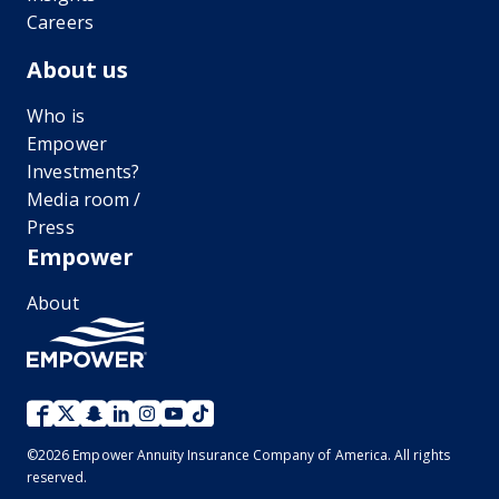
Careers
About us
Who is
Empower
Investments?
Media room /
Press
Empower
About
©
2026
Empower Annuity Insurance Company of America. All rights
reserved.