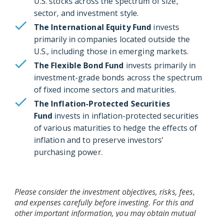
U.S. stocks across the spectrum of size,
sector, and investment style.
The International Equity Fund
invests
primarily in companies located outside the
U.S., including those in emerging markets.
The Flexible Bond Fund
invests primarily in
investment-grade bonds across the spectrum
of fixed income sectors and maturities.
The Inflation-Protected Securities
Fund
invests in inflation-protected securities
of various maturities to hedge the effects of
inflation and to preserve investors’
purchasing power.
Please consider the investment objectives, risks, fees,
and expenses carefully before investing. For this and
other important information, you may obtain mutual