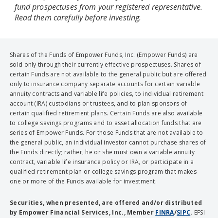
fund prospectuses from your registered representative.
Read them carefully before investing.
Shares of the Funds of Empower Funds, Inc. (Empower Funds) are
sold only through their currently effective prospectuses. Shares of
certain Funds are not available to the general public but are offered
only to insurance company separate accounts for certain variable
annuity contracts and variable life policies, to individual retirement
account (IRA) custodians or trustees, and to plan sponsors of
certain qualified retirement plans. Certain Funds are also available
to college savings programs and to asset allocation funds that are
series of Empower Funds. For those Funds that are not available to
the general public, an individual investor cannot purchase shares of
the Funds directly; rather, he or she must own a variable annuity
contract, variable life insurance policy or IRA, or participate in a
qualified retirement plan or college savings program that makes
one or more of the Funds available for investment.
Securities, when presented, are offered and/or distributed
by Empower Financial Services, Inc., Member
FINRA
/
SIPC
.
EFSI